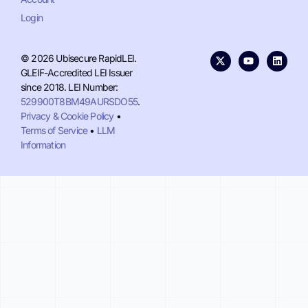
Login
© 2026 Ubisecure RapidLEI.
GLEIF-Accredited LEI Issuer
since 2018. LEI Number:
529900T8BM49AURSDO55
.
Privacy & Cookie Policy
•
Terms of Service
•
LLM
Information