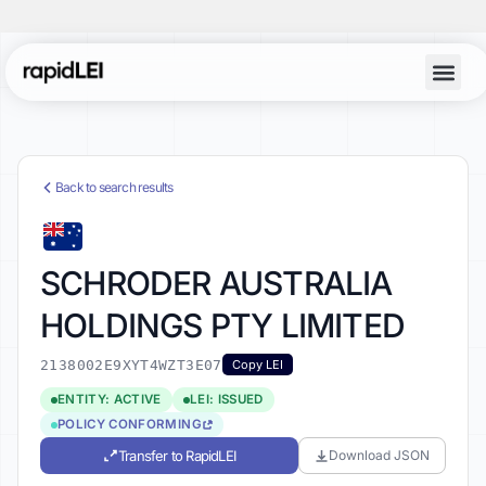
Back to search results
SCHRODER AUSTRALIA
HOLDINGS PTY LIMITED
2138002E9XYT4WZT3E07
Copy LEI
ENTITY: ACTIVE
LEI: ISSUED
POLICY CONFORMING
Transfer to RapidLEI
Download JSON