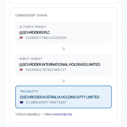
OWNERSHIP CHAIN
ULTIMATE PARENT
SCHRODERS PLC
2138001YYBULX5SZ2H24
↓
DIRECT PARENT
SCHRODER INTERNATIONAL HOLDINGS LIMITED
549300G279T8IF4Q5Y17
↓
THIS ENTITY
SCHRODER AUSTRALIA HOLDINGS PTY LIMITED
2138002E9XYT4WZT3E07
1 direct subsidiary —
View ownership tab