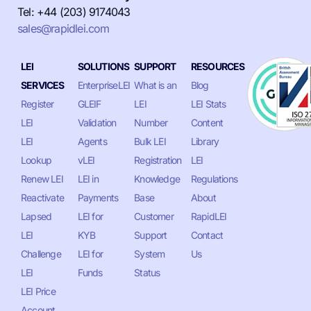
Tel: +44 (203) 9174043
sales@rapidlei.com
LEI
SOLUTIONS
SUPPORT
RESOURCES
SERVICES
EnterpriseLEI
What is an
Blog
Register
GLEIF
LEI
LEI Stats
LEI
Validation
Number
Content
LEI
Agents
Bulk LEI
Library
Lookup
vLEI
Registration
LEI
Renew LEI
LEI in
Knowledge
Regulations
Reactivate
Payments
Base
About
Lapsed
LEI for
Customer
RapidLEI
LEI
KYB
Support
Contact
Challenge
LEI for
System
Us
LEI
Funds
Status
LEI Price
Account