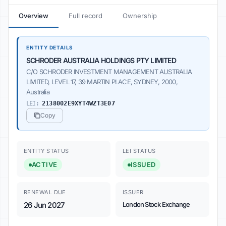
Overview
Full record
Ownership
ENTITY DETAILS
SCHRODER AUSTRALIA HOLDINGS PTY LIMITED
C/O SCHRODER INVESTMENT MANAGEMENT AUSTRALIA
LIMITED, LEVEL 17, 39 MARTIN PLACE, SYDNEY, 2000,
Australia
LEI:
2138002E9XYT4WZT3E07
Copy
ENTITY STATUS
LEI STATUS
ACTIVE
ISSUED
RENEWAL DUE
ISSUER
26 Jun 2027
London Stock Exchange