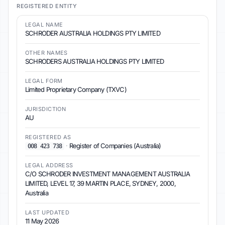
REGISTERED ENTITY
LEGAL NAME
SCHRODER AUSTRALIA HOLDINGS PTY LIMITED
OTHER NAMES
SCHRODERS AUSTRALIA HOLDINGS PTY LIMITED
LEGAL FORM
Limited Proprietary Company (TXVC)
JURISDICTION
AU
REGISTERED AS
·
Register of Companies (Australia)
008 423 738
LEGAL ADDRESS
C/O SCHRODER INVESTMENT MANAGEMENT AUSTRALIA
LIMITED, LEVEL 17, 39 MARTIN PLACE, SYDNEY, 2000,
Australia
LAST UPDATED
11 May 2026