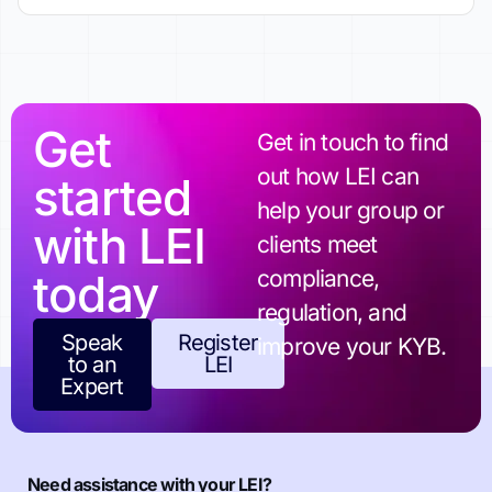
Get
Get in touch to find
out how LEI can
started
help your group or
with LEI
clients meet
today
compliance,
regulation, and
Speak
Register
improve your KYB.
to an
LEI
Expert
Need assistance with your LEI?