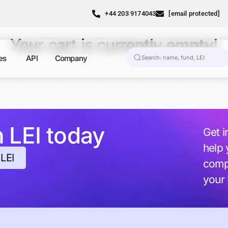
+44 203 9174043
[email protected]
Your cart is currently empty!
es
API
Company
h LEI today
Get i
help 
 LEI
compl
your