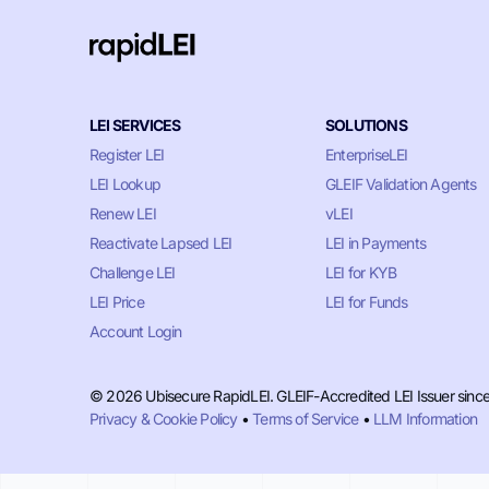
LEI SERVICES
SOLUTIONS
Register LEI
EnterpriseLEI
LEI Lookup
GLEIF Validation Agents
Renew LEI
vLEI
Reactivate Lapsed LEI
LEI in Payments
Challenge LEI
LEI for KYB
LEI Price
LEI for Funds
Account Login
© 2026 Ubisecure RapidLEI. GLEIF-Accredited LEI Issuer sinc
Privacy & Cookie Policy
•
Terms of Service
•
LLM Information