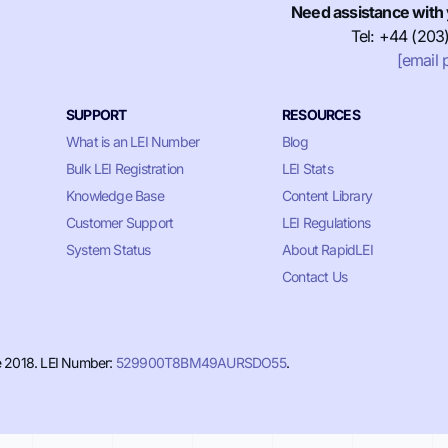
Need assistance with 
Tel: +44 (203
[email 
SUPPORT
RESOURCES
What is an LEI Number
Blog
Bulk LEI Registration
LEI Stats
Knowledge Base
Content Library
Customer Support
LEI Regulations
System Status
About RapidLEI
Contact Us
e 2018. LEI Number:
529900T8BM49AURSDO55
.