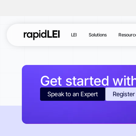
LEI
Solutions
Resourc
Get started wit
Speak to an Expert
Register