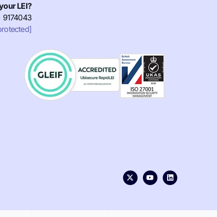
your LEI?
) 9174043
protected]