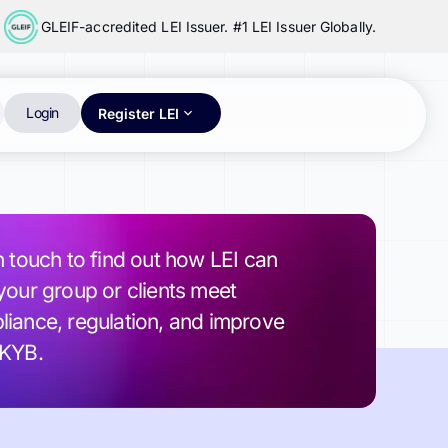
GLEIF-accredited LEI Issuer. #1 LEI Issuer Globally.
Login
Register LEI
n touch to find out how LEI can
your group or clients meet
iance, regulation, and improve
 KYB.