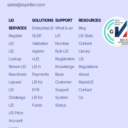
sales@rapidlei.com
LEI
SOLUTIONS
SUPPORT
RESOURCES
SERVICES
EnterpriseLEI
What is an
Blog
Register
GLEIF
LEI
LEI Stats
LEI
Validation
Number
Content
LEI
Agents
Bulk LEI
Library
Lookup
vLEI
Registration
LEI
Renew LEI
LEI in
Knowledge
Regulations
Reactivate
Payments
Base
About
Lapsed
LEI for
Customer
RapidLEI
LEI
KYB
Support
Contact
Challenge
LEI for
System
Us
LEI
Funds
Status
LEI Price
Account