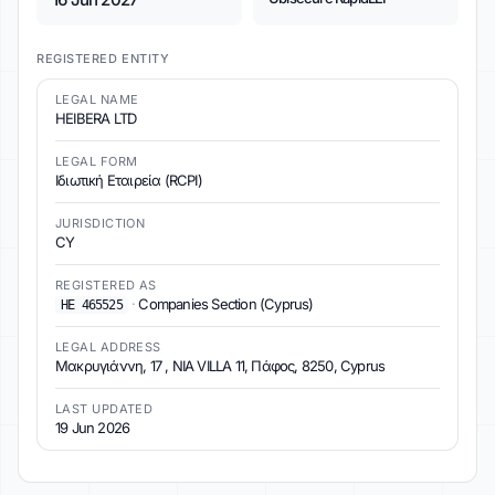
REGISTERED ENTITY
LEGAL NAME
HEIBERA LTD
LEGAL FORM
Ιδιωτική Εταιρεία (RCPI)
JURISDICTION
CY
REGISTERED AS
·
Companies Section (Cyprus)
ΗΕ 465525
LEGAL ADDRESS
Μακρυγιάννη, 17 , NIA VILLA 11, Πάφος, 8250, Cyprus
LAST UPDATED
19 Jun 2026