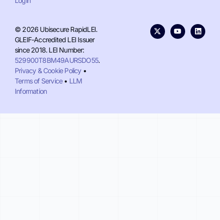
Login
© 2026 Ubisecure RapidLEI.
GLEIF-Accredited LEI Issuer
since 2018. LEI Number:
529900T8BM49AURSDO55
.
Privacy & Cookie Policy
•
Terms of Service
•
LLM
Information