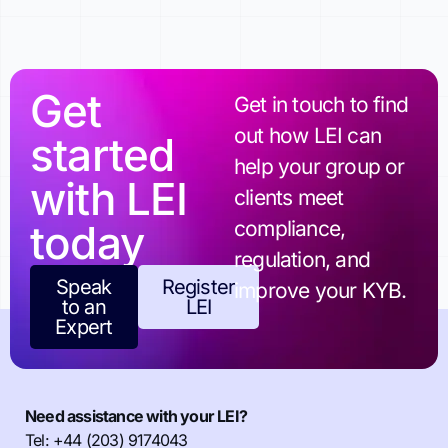
Get
Get in touch to find
out how LEI can
started
help your group or
with LEI
clients meet
today
compliance,
regulation, and
Speak
Register
improve your KYB.
to an
LEI
Expert
Need assistance with your LEI?
Tel: +44 (203) 9174043