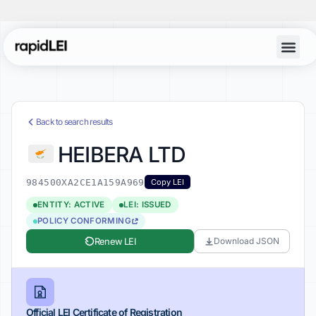
Back to search results
HEIBERA LTD
984500XA2CE1A159A969
Copy LEI
ENTITY: ACTIVE
LEI: ISSUED
POLICY CONFORMING
Renew LEI
Download JSON
Official LEI Certificate of Registration