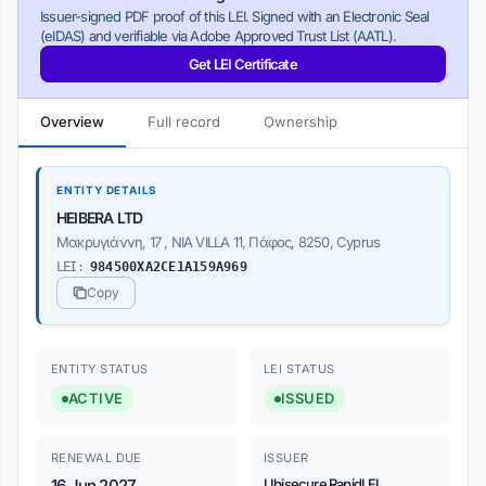
Issuer-signed PDF proof of this LEI. Signed with an Electronic Seal
(eIDAS) and verifiable via Adobe Approved Trust List (AATL).
Get LEI Certificate
Overview
Full record
Ownership
ENTITY DETAILS
HEIBERA LTD
Μακρυγιάννη, 17 , NIA VILLA 11, Πάφος, 8250, Cyprus
LEI:
984500XA2CE1A159A969
Copy
ENTITY STATUS
LEI STATUS
ACTIVE
ISSUED
RENEWAL DUE
ISSUER
16 Jun 2027
Ubisecure RapidLEI