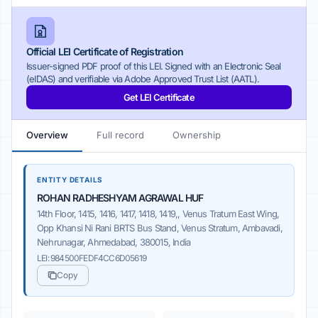
Official LEI Certificate of Registration
Issuer-signed PDF proof of this LEI. Signed with an Electronic Seal
(eIDAS) and verifiable via Adobe Approved Trust List (AATL).
Get LEI Certificate
Overview
Full record
Ownership
ENTITY DETAILS
ROHAN RADHESHYAM AGRAWAL HUF
14th Floor, 1415, 1416, 1417, 1418, 1419,, Venus Tratum East Wing,
Opp Khansi Ni Rani BRTS Bus Stand, Venus Stratum, Ambavadi,
Nehrunagar, Ahmedabad, 380015, India
LEI:
984500FEDF4CC6D05619
Copy