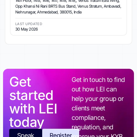
14th Floor, 1415, 1416, 1417, 1418, 1419,, Venus Tratum East Wing,
Opp Khansi Ni Rani BRTS Bus Stand, Venus Stratum, Ambavadi,
Nehrunagar, Ahmedabad, 380015, India
LAST UPDATED
30 May 2026
Get
Get in touch to find
out how LEI can
started
help your group or
with LEI
clients meet
today
compliance,
regulation, and
Speak
Register
improve your KYB.