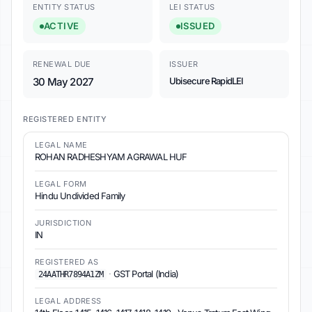
ENTITY STATUS
LEI STATUS
ACTIVE
ISSUED
RENEWAL DUE
ISSUER
30 May 2027
Ubisecure RapidLEI
REGISTERED ENTITY
LEGAL NAME
ROHAN RADHESHYAM AGRAWAL HUF
LEGAL FORM
Hindu Undivided Family
JURISDICTION
IN
REGISTERED AS
·
GST Portal (India)
24AATHR7894A1ZM
LEGAL ADDRESS