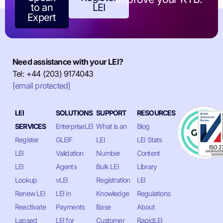
to an
LEI
Expert
Need assistance with your LEI?
Tel: +44 (203) 9174043
[email protected]
LEI
SOLUTIONS
SUPPORT
RESOURCES
SERVICES
EnterpriseLEI
What is an
Blog
Register
GLEIF
LEI
LEI Stats
LEI
Validation
Number
Content
LEI
Agents
Bulk LEI
Library
Lookup
vLEI
Registration
LEI
Renew LEI
LEI in
Knowledge
Regulations
Reactivate
Payments
Base
About
Lapsed
LEI for
Customer
RapidLEI