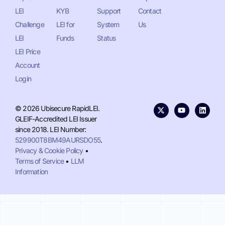
LEI
KYB
Support
Contact
Challenge
LEI for
System
Us
LEI
Funds
Status
LEI Price
Account
Login
© 2026 Ubisecure RapidLEI.
GLEIF-Accredited LEI Issuer
since 2018. LEI Number:
529900T8BM49AURSDO55
.
Privacy & Cookie Policy
•
Terms of Service
•
LLM
Information