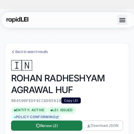
Account Lo
Back to search results
🇮🇳
ROHAN RADHESHYAM
AGRAWAL HUF
984500FEDF4CC6D05619
Copy LEI
ENTITY: ACTIVE
LEI: ISSUED
POLICY CONFORMING
Renew LEI
Download JSON