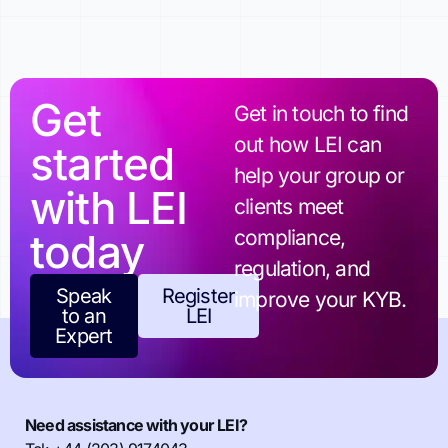
Get
Get in touch to find
out how LEI can
started
help your group or
with LEI
clients meet
today
compliance,
regulation, and
Speak
Register
improve your KYB.
to an
LEI
Expert
Need assistance with your LEI?