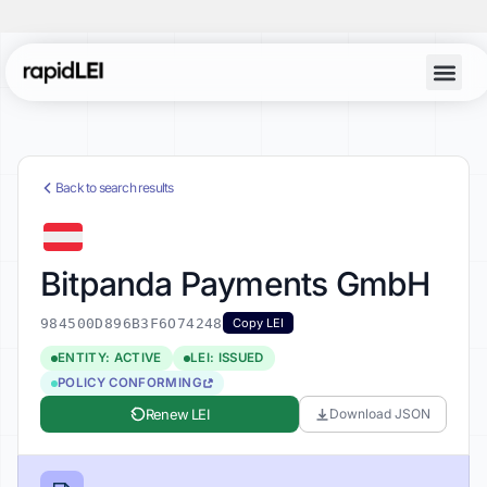
Back to search results
Bitpanda Payments GmbH
984500D896B3F6O74248
Copy LEI
ENTITY: ACTIVE
LEI: ISSUED
POLICY CONFORMING
Renew LEI
Download JSON