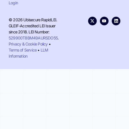
Login
© 2026 Ubisecure RapidLEI.
GLEIF-Accredited LEI Issuer
since 2018. LEI Number:
529900T8BM49AURSDO55
.
Privacy & Cookie Policy
•
Terms of Service
•
LLM
Information