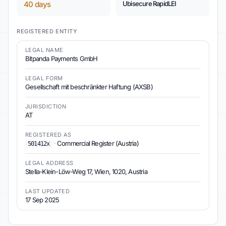
40 days
Ubisecure RapidLEI
REGISTERED ENTITY
LEGAL NAME
Bitpanda Payments GmbH
LEGAL FORM
Gesellschaft mit beschränkter Haftung (AXSB)
JURISDICTION
AT
REGISTERED AS
·
Commercial Register (Austria)
501412x
LEGAL ADDRESS
Stella-Klein-Löw-Weg 17, Wien, 1020, Austria
LAST UPDATED
17 Sep 2025