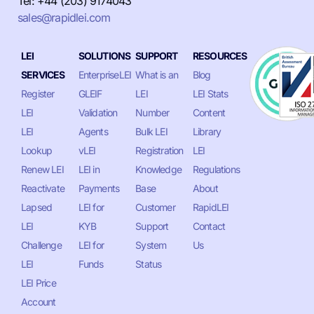
Tel: +44 (203) 9174043
sales@rapidlei.com
LEI
SOLUTIONS
SUPPORT
RESOURCES
SERVICES
EnterpriseLEI
What is an
Blog
Register
GLEIF
LEI
LEI Stats
LEI
Validation
Number
Content
LEI
Agents
Bulk LEI
Library
Lookup
vLEI
Registration
LEI
Renew LEI
LEI in
Knowledge
Regulations
Reactivate
Payments
Base
About
Lapsed
LEI for
Customer
RapidLEI
LEI
KYB
Support
Contact
Challenge
LEI for
System
Us
LEI
Funds
Status
LEI Price
Account