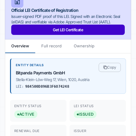
Official LEI Certificate of Registration
Issuer-signed PDF proof of this LEI. Signed with an Electronic Seal
(eIDAS) and verifiable via Adobe Approved Trust List (AATL).
Get LEI Certificate
Overview
Full record
Ownership
ENTITY DETAILS
Copy
Bitpanda Payments GmbH
Stella-Klein-Löw-Weg 17, Wien, 1020, Austria
LEI:
984500D896B3F6O74248
ENTITY STATUS
LEI STATUS
ACTIVE
ISSUED
RENEWAL DUE
ISSUER