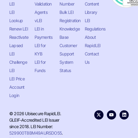
LEI
Validation
Number
Content
LEI
Agents
Bulk LEI
Library
Lookup
vLEI
Registration
LEI
Renew LEI
LEI in
Knowledge
Regulations
Reactivate
Payments
Base
About
Lapsed
LEI for
Customer
RapidLEI
LEI
KYB
Support
Contact
Challenge
LEI for
System
Us
LEI
Funds
Status
LEI Price
Account
Login
© 2026 Ubisecure RapidLEI.
GLEIF-Accredited LEI Issuer
since 2018. LEI Number:
529900T8BM49AURSDO55
.