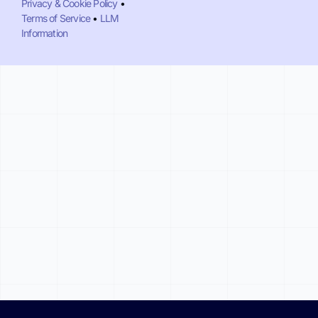
Privacy & Cookie Policy
•
Terms of Service
•
LLM
Information