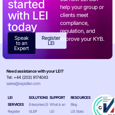
started
help your group or
with LEI
clients meet
today
compliance,
regulation, and
Speak
Register
improve your KYB.
to an
LEI
Expert
Need assistance with your LEI?
Tel: +44 (203) 9174043
sales@rapidlei.com
LEI
SOLUTIONS
SUPPORT
RESOURCES
SERVICES
EnterpriseLEI
What is an
Blog
Register
GLEIF
LEI
LEI Stats