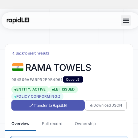
Back to search results
RAMA TOWELS
984500AEA9P52E9B4D61
Copy LEI
ENTITY: ACTIVE
LEI: ISSUED
POLICY CONFORMING
Transfer to RapidLEI
Download JSON
Overview
Full record
Ownership