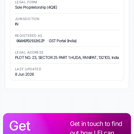
LEGAL FORM
Sole Proprietorship (4QIE)
JURISDICTION
IN
REGISTERED AS
·
GST Portal (India)
06AHGPD2932H1ZP
LEGAL ADDRESS
PLOT NO. 23, SECTOR 25 PART 1 HUDA, PANIPAT, 132103, India
LAST UPDATED
8 Jun 2026
Get
Get in touch to find
out how LEI can