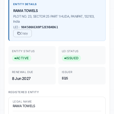
ENTITY DETAILS
RAMA TOWELS
PLOT NO. 23, SECTOR 25 PART 1 HUDA, PANIPAT, 132103,
India
LEI:
984500AEA9P52E9B4D61
Copy
ENTITY STATUS
LEI STATUS
ACTIVE
ISSUED
RENEWAL DUE
ISSUER
8 Jun 2027
EQS
REGISTERED ENTITY
LEGAL NAME
RAMA TOWELS