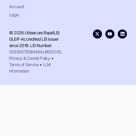
Account
Login
© 2026 Ubisecure RapidLEI.
GLEIF-Accredited LEI Issuer
since 2018. LEI Number:
529900T8BM49AURSDO55
.
Privacy & Cookie Policy
•
Terms of Service
•
LLM
Information