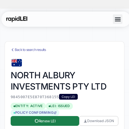
Back to search results
NORTH ALBURY
INVESTMENTS PTY LTD
9845007E5E870T368155
Copy LEI
ENTITY: ACTIVE
LEI: ISSUED
POLICY CONFORMING
Renew LEI
Download JSON