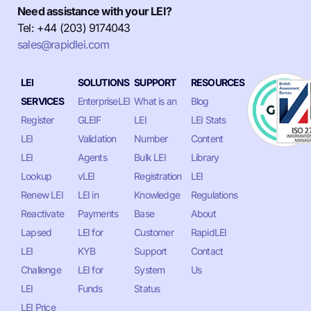
Need assistance with your LEI?
Tel: +44 (203) 9174043
sales@rapidlei.com
LEI
SOLUTIONS
SUPPORT
RESOURCES
SERVICES
EnterpriseLEI
What is an
Blog
Register
GLEIF
LEI
LEI Stats
LEI
Validation
Number
Content
LEI
Agents
Bulk LEI
Library
Lookup
vLEI
Registration
LEI
Renew LEI
LEI in
Knowledge
Regulations
Reactivate
Payments
Base
About
Lapsed
LEI for
Customer
RapidLEI
LEI
KYB
Support
Contact
Challenge
LEI for
System
Us
LEI
Funds
Status
LEI Price