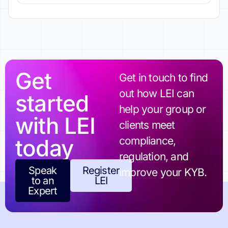
Get
Get in touch to find
out how LEI can
started
help your group or
with LEI
clients meet
today
compliance,
regulation, and
Speak
Register
improve your KYB.
to an
LEI
Expert