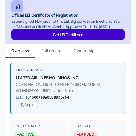
Official LEI Certificate of Registration
Issuer-signed PDF proof of this LEI. Signed with an Electronic Seal
(eIDAS) and verifiable via Adobe Approved Trust List (AATL).
Get LEI Certificate
Overview
Full record
Ownership
ENTITY DETAILS
UNITED AIRLINES HOLDINGS, INC.
CORPORATION TRUST CENTER, 1209 ORANGE ST,
WILMINGTON, 19801, United States
LEI:
98450079DA0B78DD6764
Copy
ENTITY STATUS
LEI STATUS
ACTIVE
LAPSED