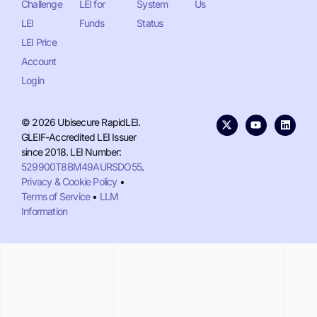
Challenge
LEI for
System
Us
LEI
Funds
Status
LEI Price
Account
Login
© 2026 Ubisecure RapidLEI.
GLEIF-Accredited LEI Issuer
since 2018. LEI Number:
529900T8BM49AURSDO55
.
Privacy & Cookie Policy
•
Terms of Service
•
LLM
Information