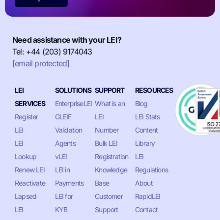
Need assistance with your LEI?
Tel: +44 (203) 9174043
[email protected]
LEI
SOLUTIONS
SUPPORT
RESOURCES
SERVICES
EnterpriseLEI
What is an
Blog
Register
GLEIF
LEI
LEI Stats
LEI
Validation
Number
Content
LEI
Agents
Bulk LEI
Library
Lookup
vLEI
Registration
LEI
Renew LEI
LEI in
Knowledge
Regulations
Reactivate
Payments
Base
About
Lapsed
LEI for
Customer
RapidLEI
LEI
KYB
Support
Contact