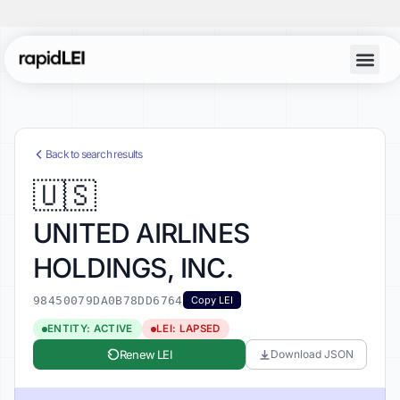
Account Lo
Back to search results
🇺🇸
UNITED AIRLINES
HOLDINGS, INC.
98450079DA0B78DD6764
Copy LEI
ENTITY: ACTIVE
LEI: LAPSED
Renew LEI
Download JSON