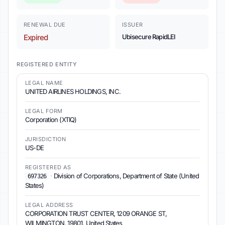
RENEWAL DUE
ISSUER
Expired
Ubisecure RapidLEI
REGISTERED ENTITY
LEGAL NAME
UNITED AIRLINES HOLDINGS, INC.
LEGAL FORM
Corporation (XTIQ)
JURISDICTION
US-DE
REGISTERED AS
·
Division of Corporations, Department of State (United
697326
States)
LEGAL ADDRESS
CORPORATION TRUST CENTER, 1209 ORANGE ST,
WILMINGTON, 19801, United States