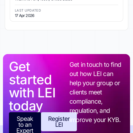
LAST UPDATED
17 Apr 2026
Get
Get in touch to find
out how LEI can
started
help your group or
with LEI
clients meet
today
compliance,
regulation, and
Speak
Register
improve your KYB.
to an
LEI
Expert