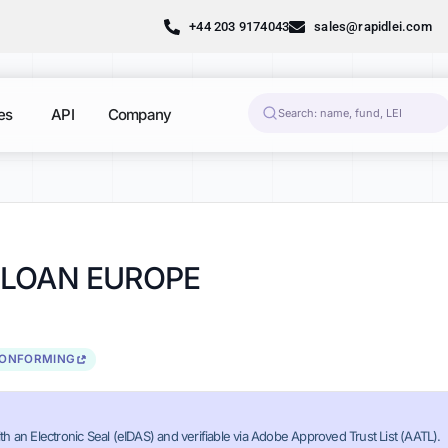
+44 203 9174043
sales@rapidlei.com
es
API
Company
 LOAN EUROPE
CONFORMING
th an Electronic Seal (eIDAS) and verifiable via Adobe Approved Trust List (AATL).