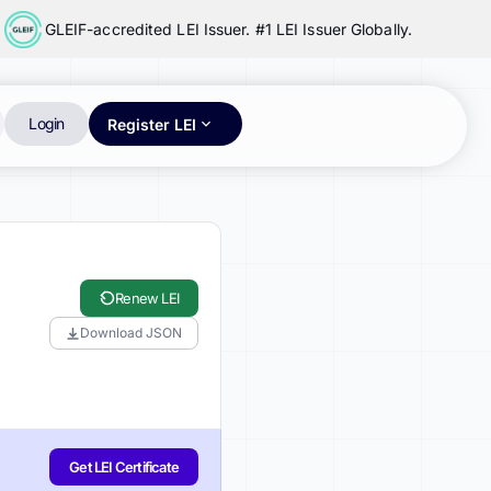
GLEIF-accredited LEI Issuer. #1 LEI Issuer Globally.
Login
Register LEI
Renew LEI
Download JSON
Get LEI Certificate