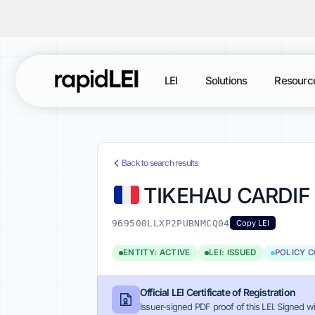
LEI
Solutions
Resourc
Back to search results
TIKEHAU CARDIF
969500LLXP2PUBNMCQ04
Copy LEI
ENTITY: ACTIVE
LEI: ISSUED
POLICY 
Official LEI Certificate of Registration
Issuer-signed PDF proof of this LEI. Signed wi