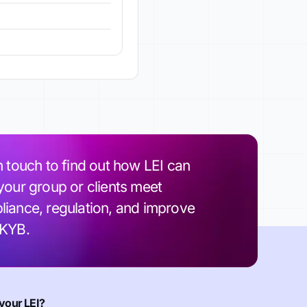
n touch to find out how LEI can
your group or clients meet
iance, regulation, and improve
 KYB.
your LEI?