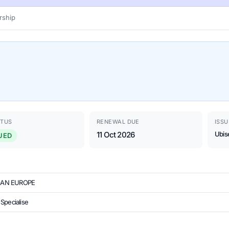
ship
ATUS
RENEWAL DUE
ISSU
11 Oct 2026
Ubis
UED
OAN EUROPE
Specialise