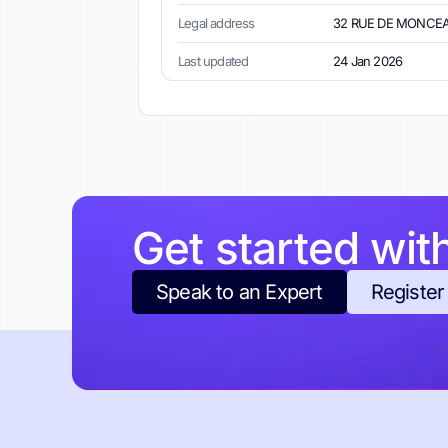
Legal address
32 RUE DE MONCEAU
Last updated
24 Jan 2026
Get started wit
Speak to an Expert
Register