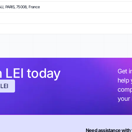
, PARIS, 75008, France
h LEI today
Get i
help 
 LEI
compl
your
Need assistance with 