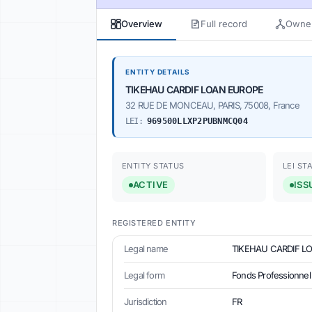
Overview
Full record
Owner
ENTITY DETAILS
TIKEHAU CARDIF LOAN EUROPE
32 RUE DE MONCEAU, PARIS, 75008, France
LEI:
969500LLXP2PUBNMCQ04
ENTITY STATUS
LEI ST
ACTIVE
ISS
REGISTERED ENTITY
Legal name
TIKEHAU CARDIF L
Legal form
Fonds Professionnel 
Jurisdiction
FR