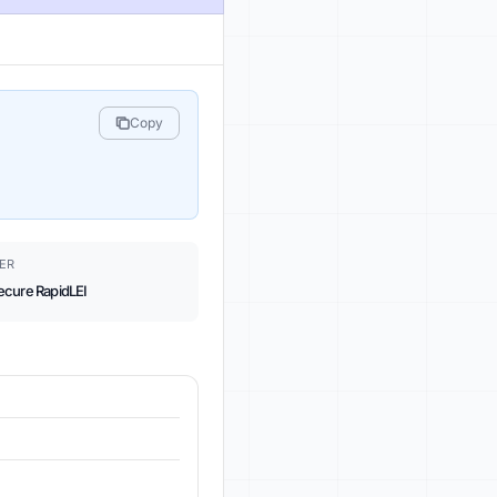
Copy
ER
ecure RapidLEI