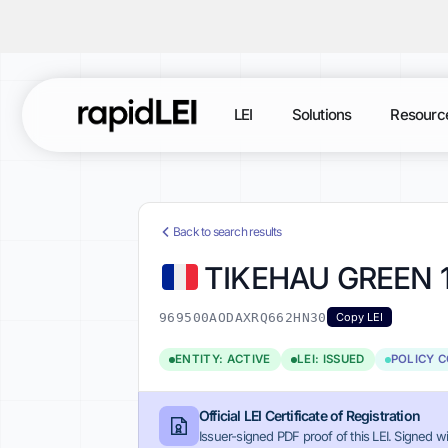
LEI
Solutions
Resourc
Back to search results
TIKEHAU GREEN 
969500AODAXRQ662HN30
Copy LEI
ENTITY: ACTIVE
LEI: ISSUED
POLICY 
Official LEI Certificate of Registration
Issuer-signed PDF proof of this LEI. Signed wi