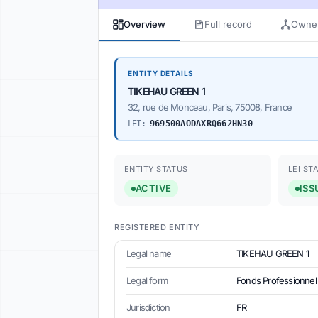
Overview
Full record
Owner
ENTITY DETAILS
TIKEHAU GREEN 1
32, rue de Monceau, Paris, 75008, France
LEI:
969500AODAXRQ662HN30
ENTITY STATUS
LEI ST
ACTIVE
ISS
REGISTERED ENTITY
Legal name
TIKEHAU GREEN 1
Legal form
Fonds Professionnel 
Jurisdiction
FR