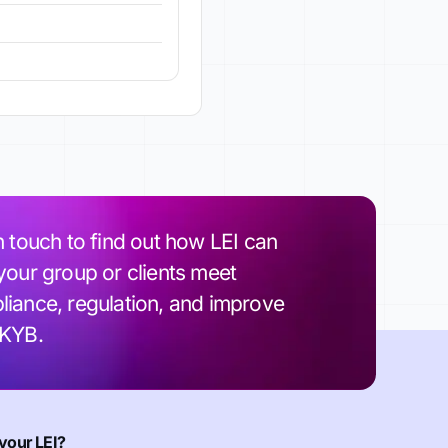
n touch to find out how LEI can
your group or clients meet
iance, regulation, and improve
 KYB.
your LEI?