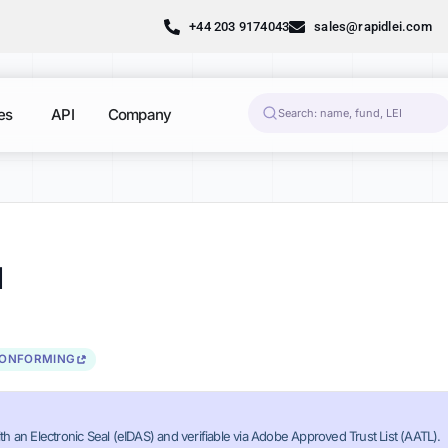
+44 203 9174043
sales@rapidlei.com
es
API
Company
1
CONFORMING
th an Electronic Seal (eIDAS) and verifiable via Adobe Approved Trust List (AATL).