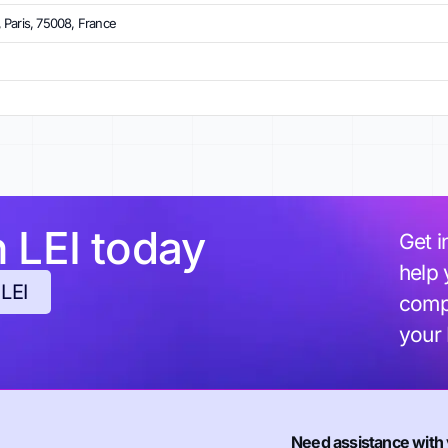
 Paris, 75008, France
h LEI today
Get i
help 
 LEI
compl
your
Need assistance with 