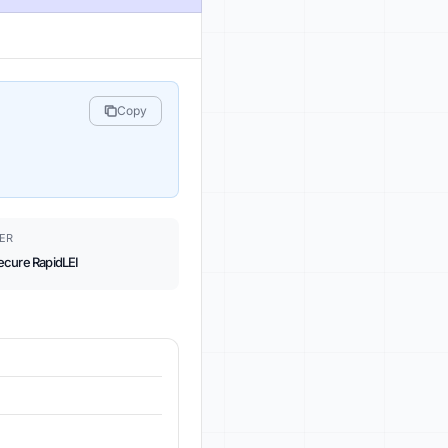
Copy
ER
ecure RapidLEI