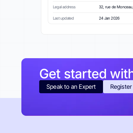
Legal address
32, rue de Monceau,
Last updated
24 Jan 2026
Get started wit
Speak to an Expert
Register