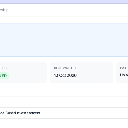
ship
ATUS
RENEWAL DUE
ISSU
10 Oct 2026
Ubis
UED
de Capital Investissement