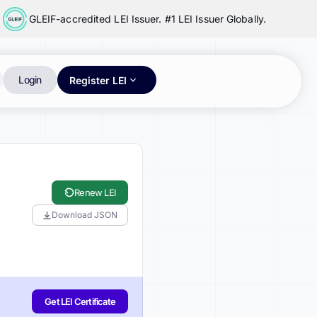
GLEIF-accredited LEI Issuer. #1 LEI Issuer Globally.
Login
Register LEI
Renew LEI
Download JSON
Get LEI Certificate