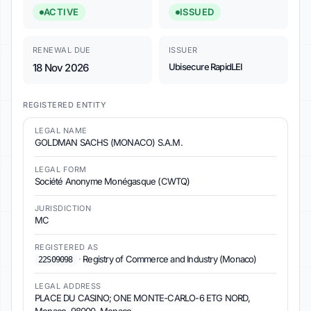
ACTIVE
ISSUED
RENEWAL DUE
ISSUER
18 Nov 2026
Ubisecure RapidLEI
REGISTERED ENTITY
LEGAL NAME
GOLDMAN SACHS (MONACO) S.A.M.
LEGAL FORM
Société Anonyme Monégasque (CWTQ)
JURISDICTION
MC
REGISTERED AS
·
Registry of Commerce and Industry (Monaco)
22S09098
LEGAL ADDRESS
PLACE DU CASINO; ONE MONTE-CARLO-6 ETG NORD,