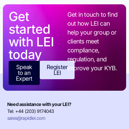
Get
Get in touch to find
out how LEI can
started
help your group or
with LEI
clients meet
today
compliance,
regulation, and
Speak
Register
improve your KYB.
to an
LEI
Expert
Need assistance with your LEI?
Tel: +44 (203) 9174043
sales@rapidlei.com