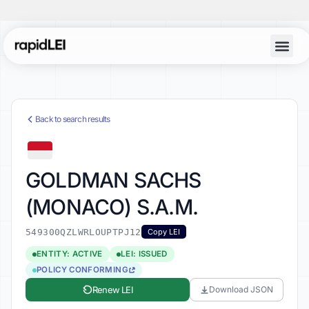
Back to search results
GOLDMAN SACHS
(MONACO) S.A.M.
549300QZLWRLOUPTPJ12
Copy LEI
ENTITY: ACTIVE
LEI: ISSUED
POLICY CONFORMING
Renew LEI
Download JSON