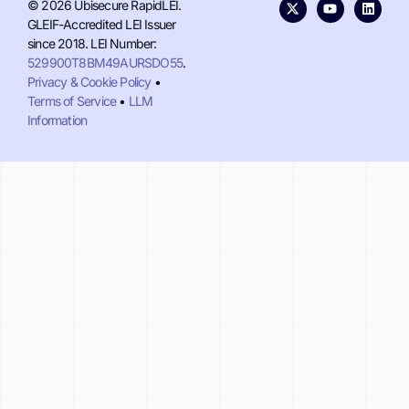
© 2026 Ubisecure RapidLEI.
GLEIF-Accredited LEI Issuer
since 2018. LEI Number:
529900T8BM49AURSDO55
.
Privacy & Cookie Policy
•
Terms of Service
•
LLM
Information