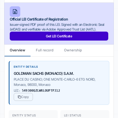
Official LEI Certificate of Registration
Issuer-signed PDF proof of this LEI. Signed with an Electronic Seal
(eIDAS) and verifiable via Adobe Approved Trust List (AATL).
Get LEI Certificate
Overview
Full record
Ownership
ENTITY DETAILS
GOLDMAN SACHS (MONACO) S.A.M.
PLACE DU CASINO; ONE MONTE-CARLO-6 ETG NORD,
Monaco, 98000, Monaco
LEI:
549300QZLWRLOUPTPJ12
Copy
ENTITY STATUS
LEI STATUS