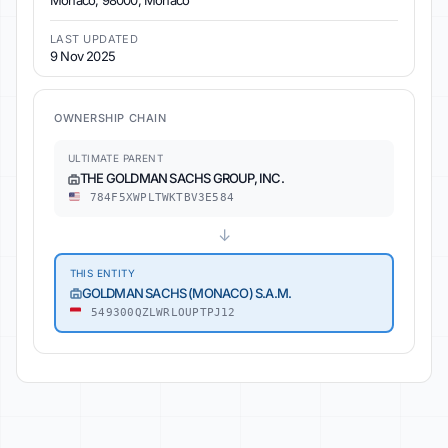
Monaco, 98000, Monaco
LAST UPDATED
9 Nov 2025
OWNERSHIP CHAIN
ULTIMATE PARENT
THE GOLDMAN SACHS GROUP, INC.
784F5XWPLTWKTBV3E584
↓
THIS ENTITY
GOLDMAN SACHS (MONACO) S.A.M.
549300QZLWRLOUPTPJ12