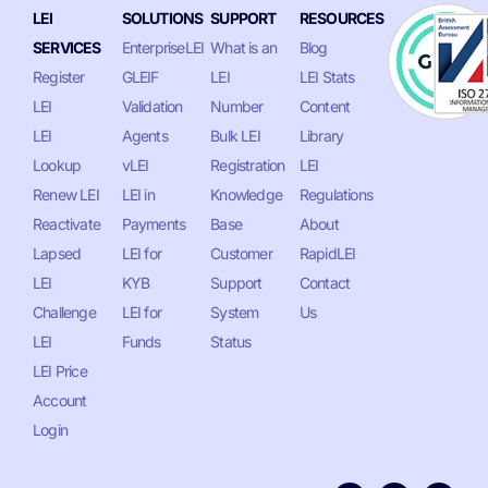
LEI
SOLUTIONS
SUPPORT
RESOURCES
SERVICES
EnterpriseLEI
What is an
Blog
Register
GLEIF
LEI
LEI Stats
LEI
Validation
Number
Content
LEI
Agents
Bulk LEI
Library
Lookup
vLEI
Registration
LEI
Renew LEI
LEI in
Knowledge
Regulations
Reactivate
Payments
Base
About
Lapsed
LEI for
Customer
RapidLEI
LEI
KYB
Support
Contact
Challenge
LEI for
System
Us
LEI
Funds
Status
LEI Price
Account
Login